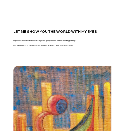
LET ME SHOW YOU THE WORLD WITH MY EYES
Experience the world of American Varga through a preview of her mesmerizing paintings.
Each piece tells a story, inviting you to delve into the realm of artistry and imagination.