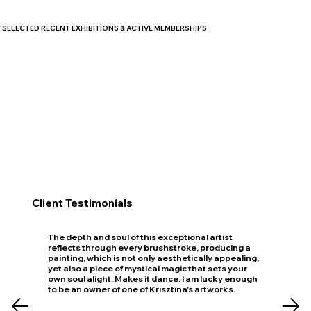
SELECTED RECENT EXHIBITIONS & ACTIVE MEMBERSHIPS
Client Testimonials
The depth and soul of this exceptional artist
reflects through every brushstroke, producing a
painting, which is not only aesthetically appealing,
yet also a piece of mystical magic that sets your
own soul alight. Makes it dance. I am lucky enough
to be an owner of one of Krisztina's artworks.