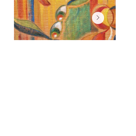
Signal