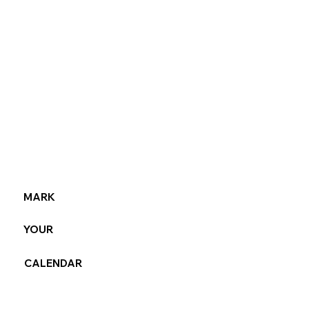
MARK
YOUR
CALENDAR