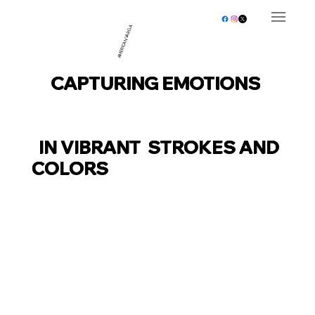
AMERICAN VARGA
CAPTURING EMOTIONS
IN VIBRANT STROKES AND
COLORS
EXPLORE